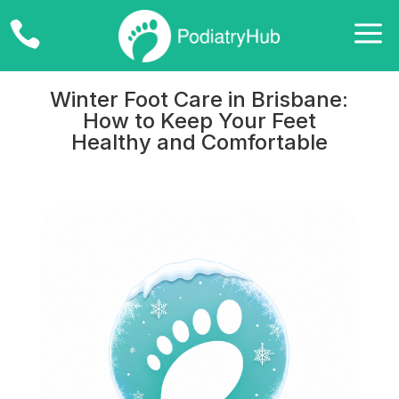
a

Winter Foot Care in Brisbane:
How to Keep Your Feet
Healthy and Comfortable