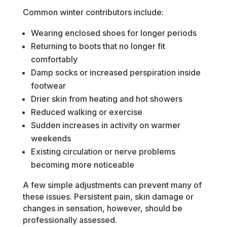
Common winter contributors include:
Wearing enclosed shoes for longer periods
Returning to boots that no longer fit
comfortably
Damp socks or increased perspiration inside
footwear
Drier skin from heating and hot showers
Reduced walking or exercise
Sudden increases in activity on warmer
weekends
Existing circulation or nerve problems
becoming more noticeable
A few simple adjustments can prevent many of
these issues. Persistent pain, skin damage or
changes in sensation, however, should be
professionally assessed.