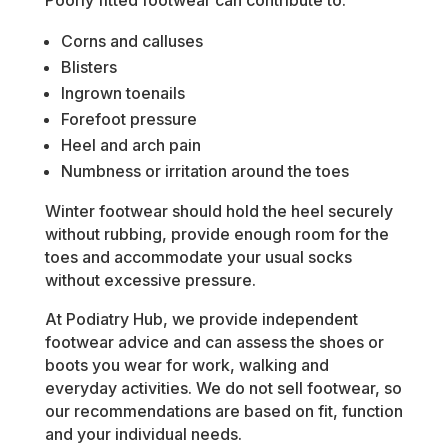
Poorly fitted footwear can contribute to:
Corns and calluses
Blisters
Ingrown toenails
Forefoot pressure
Heel and arch pain
Numbness or irritation around the toes
Winter footwear should hold the heel securely
without rubbing, provide enough room for the
toes and accommodate your usual socks
without excessive pressure.
At Podiatry Hub, we provide independent
footwear advice and can assess the shoes or
boots you wear for work, walking and
everyday activities. We do not sell footwear, so
our recommendations are based on fit, function
and your individual needs.