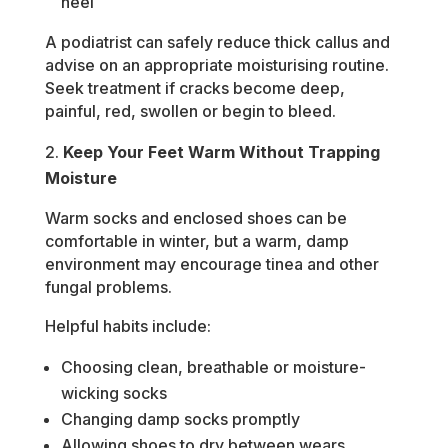
heel
A podiatrist can safely reduce thick callus and
advise on an appropriate moisturising routine.
Seek treatment if cracks become deep,
painful, red, swollen or begin to bleed.
Keep Your Feet Warm Without Trapping
Moisture
Warm socks and enclosed shoes can be
comfortable in winter, but a warm, damp
environment may encourage tinea and other
fungal problems.
Helpful habits include:
Choosing clean, breathable or moisture-
wicking socks
Changing damp socks promptly
Allowing shoes to dry between wears