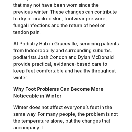
that may not have been worn since the
previous winter. These changes can contribute
to dry or cracked skin, footwear pressure,
fungal infections and the return of heel or
tendon pain.
At Podiatry Hub in Graceville, servicing patients
from Indooroopilly and surrounding suburbs,
podiatrists Josh Condon and Dylan McDonald
provide practical, evidence-based care to
keep feet comfortable and healthy throughout
winter.
Why Foot Problems Can Become More
Noticeable in Winter
Winter does not affect everyone’s feet in the
same way. For many people, the problem is not
the temperature alone, but the changes that
accompany it.