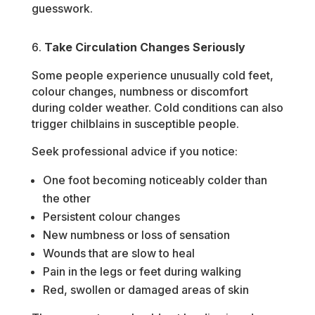
guesswork.
Take Circulation Changes Seriously
Some people experience unusually cold feet,
colour changes, numbness or discomfort
during colder weather. Cold conditions can also
trigger chilblains in susceptible people.
Seek professional advice if you notice:
One foot becoming noticeably colder than
the other
Persistent colour changes
New numbness or loss of sensation
Wounds that are slow to heal
Pain in the legs or feet during walking
Red, swollen or damaged areas of skin