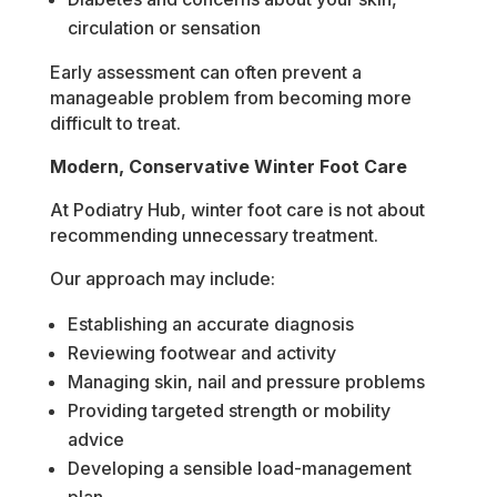
circulation or sensation
Early assessment can often prevent a
manageable problem from becoming more
difficult to treat.
Modern, Conservative Winter Foot Care
At Podiatry Hub, winter foot care is not about
recommending unnecessary treatment.
Our approach may include:
Establishing an accurate diagnosis
Reviewing footwear and activity
Managing skin, nail and pressure problems
Providing targeted strength or mobility
advice
Developing a sensible load-management