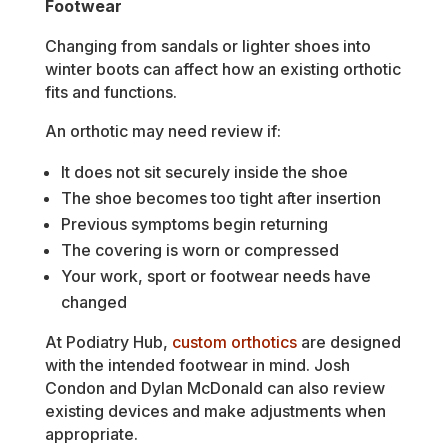
Footwear
Changing from sandals or lighter shoes into
winter boots can affect how an existing orthotic
fits and functions.
An orthotic may need review if:
It does not sit securely inside the shoe
The shoe becomes too tight after insertion
Previous symptoms begin returning
The covering is worn or compressed
Your work, sport or footwear needs have
changed
At Podiatry Hub,
custom orthotics
are designed
with the intended footwear in mind. Josh
Condon and Dylan McDonald can also review
existing devices and make adjustments when
appropriate.