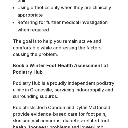
plan
Using orthotics only when they are clinically
appropriate
Referring for further medical investigation
when required
The goal is to help you remain active and
comfortable while addressing the factors
causing the problem.
Book a Winter Foot Health Assessment at
Podiatry Hub
Podiatry Hub is a proudly independent podiatry
clinic in Graceville, servicing Indooroopilly and
surrounding suburbs.
Podiatrists Josh Condon and Dylan McDonald
provide evidence-based care for foot pain,
skin and nail concerns, diabetes-related foot
health, footwear problems and lower-limb