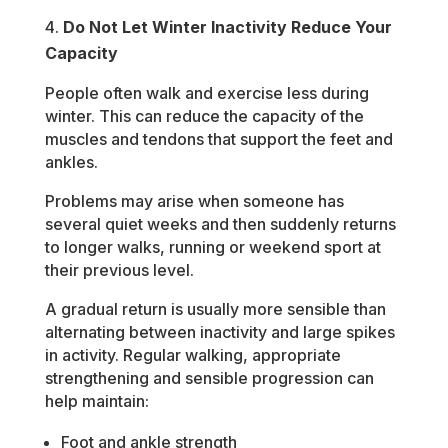
Do Not Let Winter Inactivity Reduce Your
Capacity
People often walk and exercise less during
winter. This can reduce the capacity of the
muscles and tendons that support the feet and
ankles.
Problems may arise when someone has
several quiet weeks and then suddenly returns
to longer walks, running or weekend sport at
their previous level.
A gradual return is usually more sensible than
alternating between inactivity and large spikes
in activity. Regular walking, appropriate
strengthening and sensible progression can
help maintain:
Foot and ankle strength