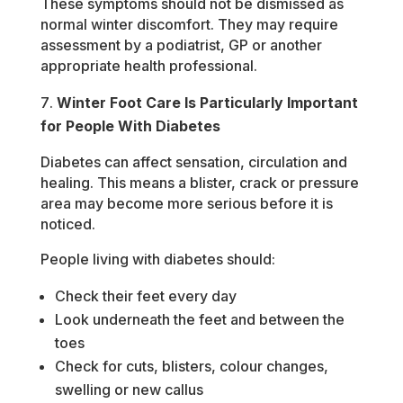
These symptoms should not be dismissed as
normal winter discomfort. They may require
assessment by a podiatrist, GP or another
appropriate health professional.
Winter Foot Care Is Particularly Important
for People With Diabetes
Diabetes can affect sensation, circulation and
healing. This means a blister, crack or pressure
area may become more serious before it is
noticed.
People living with diabetes should:
Check their feet every day
Look underneath the feet and between the
toes
Check for cuts, blisters, colour changes,
swelling or new callus