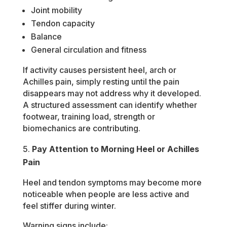
Joint mobility
Tendon capacity
Balance
General circulation and fitness
If activity causes persistent heel, arch or
Achilles pain, simply resting until the pain
disappears may not address why it developed.
A structured assessment can identify whether
footwear, training load, strength or
biomechanics are contributing.
Pay Attention to Morning Heel or Achilles
Pain
Heel and tendon symptoms may become more
noticeable when people are less active and
feel stiffer during winter.
Warning signs include: