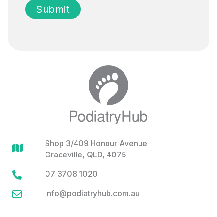
Shop 3/409 Honour Avenue

Graceville, QLD, 4075
07 3708 1020

info@podiatryhub.com.au
