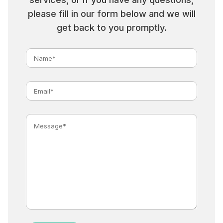
please fill in our form below and we will
get back to you promptly.