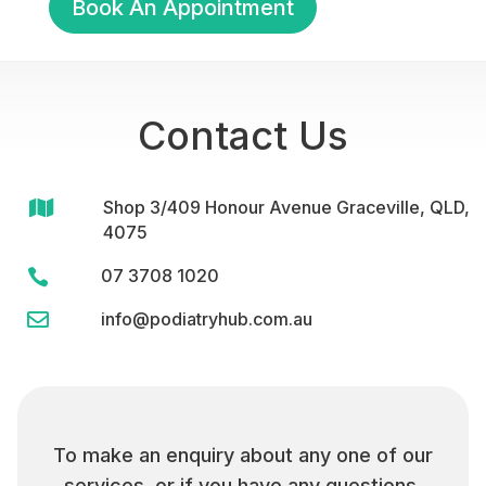
Book An Appointment
Contact Us

Shop 3/409 Honour Avenue Graceville, QLD,
4075
07 3708 1020


info@podiatryhub.com.au
To make an enquiry about any one of our
services, or if you have any questions,