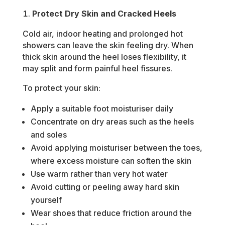
Protect Dry Skin and Cracked Heels
Cold air, indoor heating and prolonged hot
showers can leave the skin feeling dry. When
thick skin around the heel loses flexibility, it
may split and form painful heel fissures.
To protect your skin:
Apply a suitable foot moisturiser daily
Concentrate on dry areas such as the heels
and soles
Avoid applying moisturiser between the toes,
where excess moisture can soften the skin
Use warm rather than very hot water
Avoid cutting or peeling away hard skin
yourself
Wear shoes that reduce friction around the