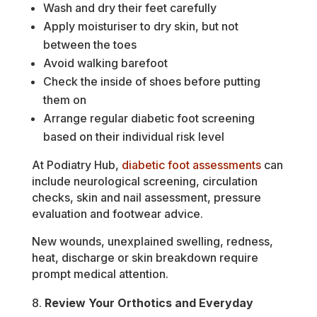
Wash and dry their feet carefully
Apply moisturiser to dry skin, but not
between the toes
Avoid walking barefoot
Check the inside of shoes before putting
them on
Arrange regular diabetic foot screening
based on their individual risk level
At Podiatry Hub,
diabetic foot assessments
can
include neurological screening, circulation
checks, skin and nail assessment, pressure
evaluation and footwear advice.
New wounds, unexplained swelling, redness,
heat, discharge or skin breakdown require
prompt medical attention.
Review Your Orthotics and Everyday