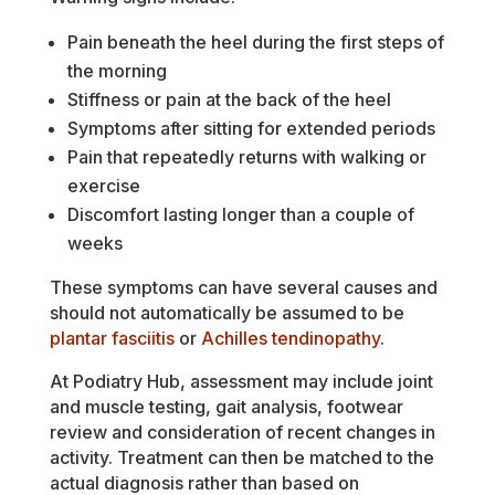
Pain beneath the heel during the first steps of
the morning
Stiffness or pain at the back of the heel
Symptoms after sitting for extended periods
Pain that repeatedly returns with walking or
exercise
Discomfort lasting longer than a couple of
weeks
These symptoms can have several causes and
should not automatically be assumed to be
plantar fasciitis
or
Achilles tendinopathy
.
At Podiatry Hub, assessment may include joint
and muscle testing, gait analysis, footwear
review and consideration of recent changes in
activity. Treatment can then be matched to the
actual diagnosis rather than based on