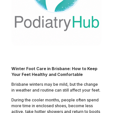
Winter Foot Care in Brisbane: How to Keep
Your Feet Healthy and Comfortable
Brisbane winters may be mild, but the change
in weather and routine can still affect your feet.
During the cooler months, people often spend
more time in enclosed shoes, become less
active, take hotter showers and return to boots