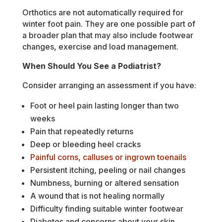
Orthotics are not automatically required for
winter foot pain. They are one possible part of
a broader plan that may also include footwear
changes, exercise and load management.
When Should You See a Podiatrist?
Consider arranging an assessment if you have:
Foot or heel pain lasting longer than two
weeks
Pain that repeatedly returns
Deep or bleeding heel cracks
Painful corns, calluses or ingrown toenails
Persistent itching, peeling or nail changes
Numbness, burning or altered sensation
A wound that is not healing normally
Difficulty finding suitable winter footwear
Diabetes and concerns about your skin,