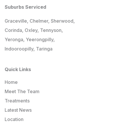
Suburbs Serviced
Graceville, Chelmer, Sherwood,
Corinda, Oxley, Tennyson,
Yeronga, Yeerongpilly,
Indooroopilly, Taringa
Quick Links
Home
Meet The Team
Treatments
Latest News
Location