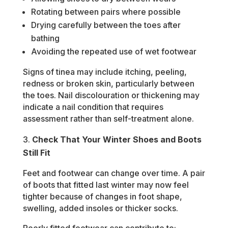
Rotating between pairs where possible
Drying carefully between the toes after
bathing
Avoiding the repeated use of wet footwear
Signs of tinea may include itching, peeling,
redness or broken skin, particularly between
the toes. Nail discolouration or thickening may
indicate a nail condition that requires
assessment rather than self-treatment alone.
Check That Your Winter Shoes and Boots
Still Fit
Feet and footwear can change over time. A pair
of boots that fitted last winter may now feel
tighter because of changes in foot shape,
swelling, added insoles or thicker socks.