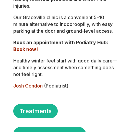
injuries.
Our Graceville clinic is a convenient 5–10
minute alternative to Indooroopilly, with easy
parking at the door and ground-level access.
Book an appointment with Podiatry Hub:
Book now!
Healthy winter feet start with good daily care—
and timely assessment when something does
not feel right.
Josh Condon
(Podiatrist)
Treatments