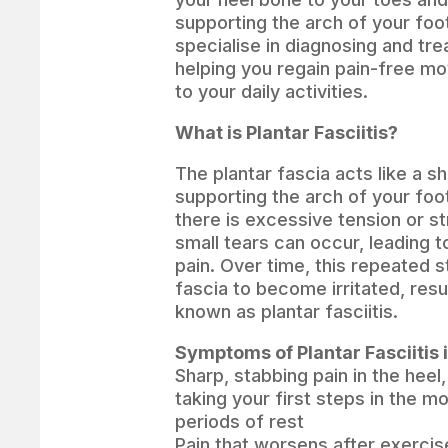
supporting the arch of your foo
specialise in diagnosing and trea
helping you regain pain-free m
to your daily activities.
What is Plantar Fasciitis?
The plantar fascia acts like a s
supporting the arch of your fo
there is excessive tension or st
small tears can occur, leading 
pain. Over time, this repeated 
fascia to become irritated, resul
known as plantar fasciitis.
Symptoms of Plantar Fasciitis 
Sharp, stabbing pain in the heel
taking your first steps in the mo
periods of rest
Pain that worsens after exercis