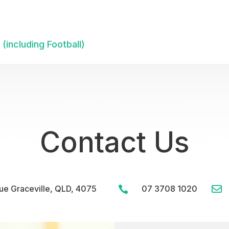
(including Football)
Contact Us
e Graceville, QLD, 4075
07 3708 1020

