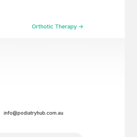
Orthotic Therapy ->
info@podiatryhub.com.au