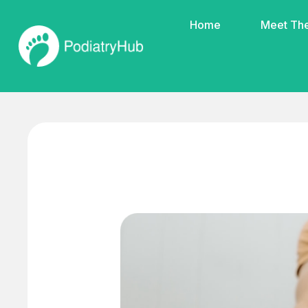
Home
Meet Th