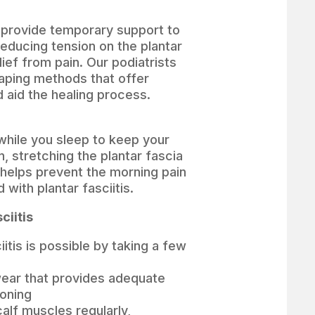
 provide temporary support to
reducing tension on the plantar
lief from pain. Our podiatrists
 taping methods that offer
aid the healing process.
 while you sleep to keep your
n, stretching the plantar fascia
 helps prevent the morning pain
 with plantar fasciitis.
ciitis
iitis is possible by taking a few
ear that provides adequate
ioning
alf muscles regularly,