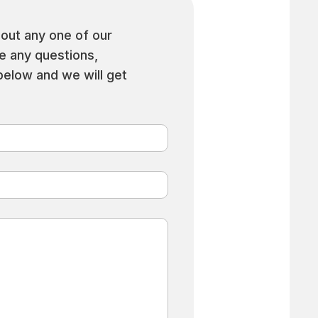
out any one of our
ve any questions,
 below and we will get