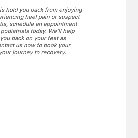
itis hold you back from enjoying
periencing heel pain or suspect
itis, schedule an appointment
 podiatrists today. We’ll help
t you back on your feet as
ontact us now to book your
 your journey to recovery.