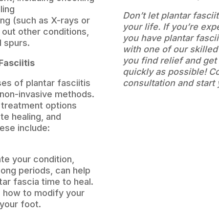
ling
Don’t let plantar fasci
ng (such as X-rays or
your life. If you’re ex
 out other conditions,
you have plantar fasci
l spurs.
with one of our skilled
you find relief and ge
Fasciitis
quickly as possible! C
s of plantar fasciitis
consultation and start
 non-invasive methods.
f treatment options
te healing, and
ese include:
te your condition,
long periods, can help
tar fascia time to heal.
on how to modify your
 your foot.