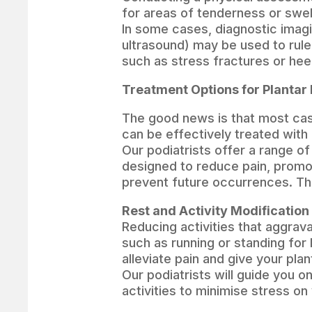
for areas of tenderness or swel
In some cases, diagnostic imagi
ultrasound) may be used to rule
such as stress fractures or hee
Treatment Options for Plantar 
The good news is that most case
can be effectively treated with
Our podiatrists offer a range o
designed to reduce pain, promo
prevent future occurrences. Th
Rest and Activity Modification
Reducing activities that aggrava
such as running or standing for 
alleviate pain and give your plan
Our podiatrists will guide you 
activities to minimise stress on