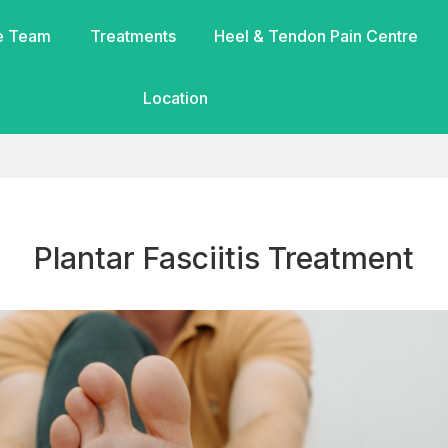
e Team
Treatments
Heel & Tendon Pain Centre
Location
Plantar Fasciitis Treatment