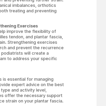
nical imbalances, orthotics
both treating and preventing
gthening Exercises
lp improve the flexibility of
lles tendon, and plantar fascia,
ain. Strengthening exercises
arch and prevent the recurrence
r podiatrists will create a
ram to address your specific
s is essential for managing
rovide expert advice on the best
type and activity level,
es offer the necessary support
e strain on your plantar fascia.