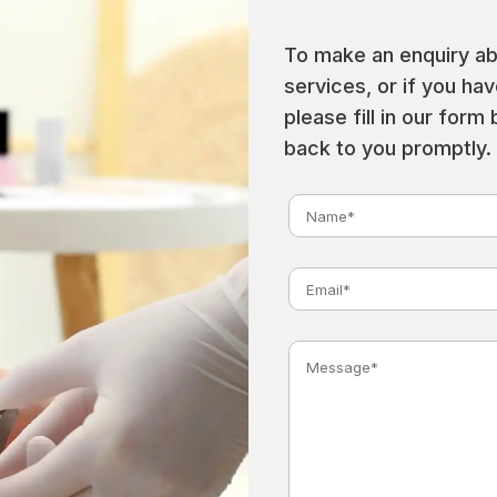
To make an enquiry ab
services, or if you ha
please fill in our form
back to you promptly.