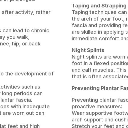
Taping and Strapping
after activity, rather
Taping techniques can
the arch of your foot, 
fascia and providing re
is can lead to chronic
are skilled in applying
ay you walk,
immediate comfort and 
knee, hip, or back
Night Splints
Night splints are worn
foot in a flexed positio
and calf muscles. This
 to the development of
that is often associated
ctivities such as
Preventing Plantar Fas
r long periods can
lantar fascia.
Preventing plantar fasc
oes with inadequate
proactive measures:
at are worn out can
Wear supportive footw
arch support and cush
lat feet and high
Stretch your feet and c