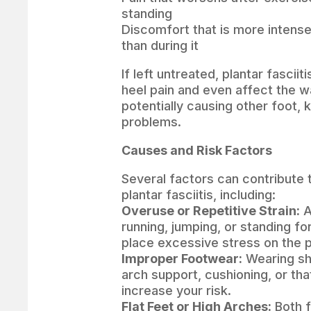
standing
Discomfort that is more intense 
than during it
If left untreated, plantar fasciit
heel pain and even affect the w
potentially causing other foot, 
problems.
Causes and Risk Factors
Several factors can contribute
plantar fasciitis, including:
Overuse or Repetitive Strain:
A
running, jumping, or standing fo
place excessive stress on the p
Improper Footwear:
Wearing sh
arch support, cushioning, or th
increase your risk.
Flat Feet or High Arches:
Both f