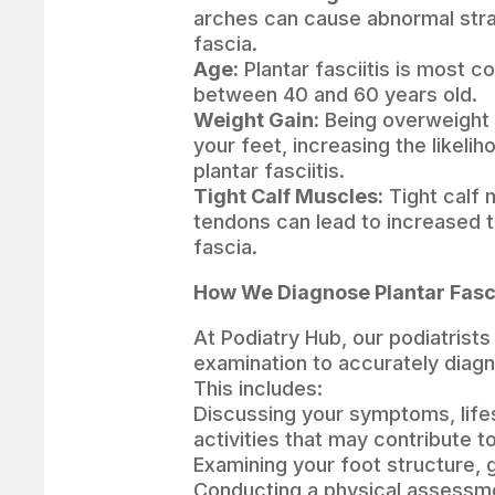
arches can cause abnormal strai
fascia.
Age:
Plantar fasciitis is most 
between 40 and 60 years old.
Weight Gain:
Being overweight 
your feet, increasing the likeli
plantar fasciitis.
Tight Calf Muscles:
Tight calf 
tendons can lead to increased t
fascia.
How We Diagnose Plantar Fasci
At Podiatry Hub, our podiatrist
examination to accurately diagno
This includes:
Discussing your symptoms, lifes
activities that may contribute t
Examining your foot structure, 
Conducting a physical assessme