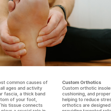
 most common causes of
Custom Orthotics
all ages and activity
Custom orthotic insole
ar fascia, a thick band
cushioning, and proper
ttom of your foot,
helping to reduce stre
This tissue connects
orthotics are designed 
plays a crucial role in
providing targeted reli