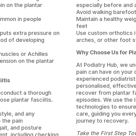
n on the plantar
especially before and 
Avoid walking barefoo
common in people
Maintain a healthy wei
feet
puts extra pressure on
Use custom orthotics if
hood of developing
arches, or other foot 
Why Choose Us for Pla
muscles or Achilles
ension on the plantar
At Podiatry Hub, we un
pain can have on your d
experienced podiatrist
itis
personalised, effectiv
s conduct a thorough
recover from plantar fa
se plantar fasciitis.
episodes. We use the 
technologies to ensure
tyle, and any
care, guiding you ever
o the pain
journey to recovery.
gait, and posture
Take the First Step T
nt, including checking