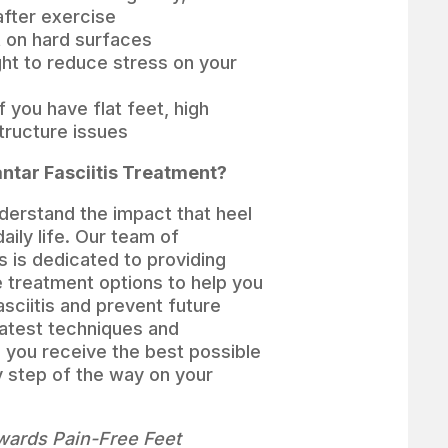
after exercise
t on hard surfaces
ght to reduce stress on your
 you have flat feet, high
structure issues
ntar Fasciitis Treatment?
derstand the impact that heel
aily life. Our team of
s is dedicated to providing
e treatment options to help you
sciitis and prevent future
latest techniques and
 you receive the best possible
y step of the way on your
owards Pain-Free Feet