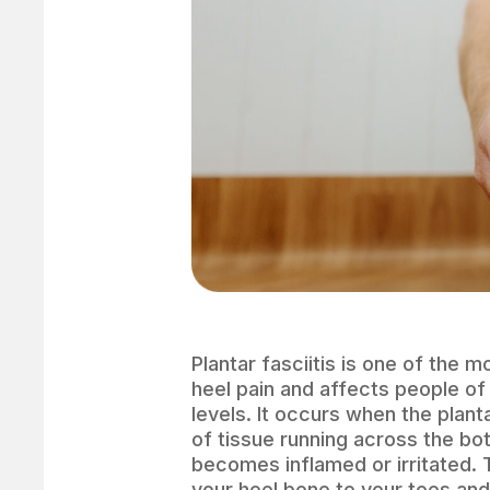
Plantar fasciitis is one of the
heel pain and affects people of 
levels. It occurs when the plant
of tissue running across the bo
becomes inflamed or irritated. 
your heel bone to your toes and 