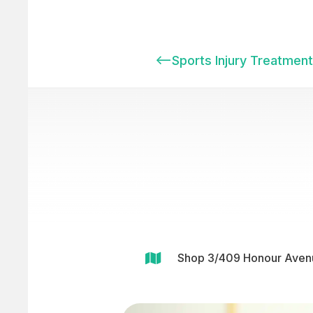
<–
Sports Injury Treatment 

Shop 3/409 Honour Avenu