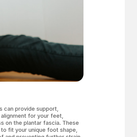
s can provide support,
 alignment for your feet,
ss on the plantar fascia. These
to fit your unique foot shape,
ef and preventing further strain.