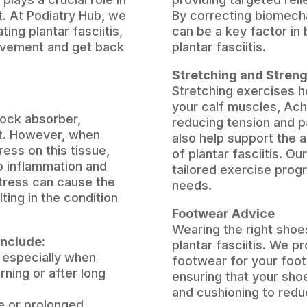
t. At Podiatry Hub, we
By correcting biomecha
ting plantar fasciitis,
can be a key factor in 
ovement and get back
plantar fasciitis.
Stretching and Stren
Stretching exercises he
your calf muscles, Achi
hock absorber,
reducing tension and p
ot. However, when
also help support the 
ress on this tissue,
of plantar fasciitis. Ou
to inflammation and
tailored exercise prog
stress can cause the
needs.
ting in the condition
Footwear Advice
Wearing the right shoe
include:
plantar fasciitis. We p
, especially when
footwear for your foot 
rning or after long
ensuring that your sho
and cushioning to reduc
e or prolonged