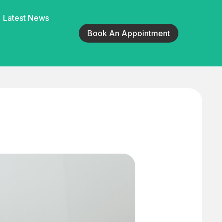
Latest News
Book An Appointment