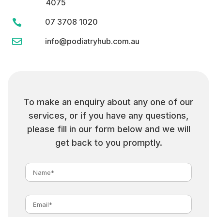
4075
07 3708 1020


info@podiatryhub.com.au
To make an enquiry about any one of our
services, or if you have any questions,
please fill in our form below and we will
get back to you promptly.