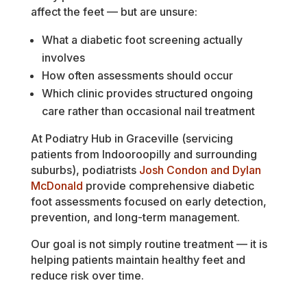
affect the feet — but are unsure:
What a diabetic foot screening actually
involves
How often assessments should occur
Which clinic provides structured ongoing
care rather than occasional nail treatment
At Podiatry Hub in Graceville (servicing
patients from Indooroopilly and surrounding
suburbs), podiatrists
Josh Condon and Dylan
McDonald
provide comprehensive diabetic
foot assessments focused on early detection,
prevention, and long-term management.
Our goal is not simply routine treatment — it is
helping patients maintain healthy feet and
reduce risk over time.