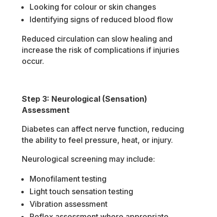
Looking for colour or skin changes
Identifying signs of reduced blood flow
Reduced circulation can slow healing and
increase the risk of complications if injuries
occur.
Step 3: Neurological (Sensation)
Assessment
Diabetes can affect nerve function, reducing
the ability to feel pressure, heat, or injury.
Neurological screening may include:
Monofilament testing
Light touch sensation testing
Vibration assessment
Reflex assessment where appropriate