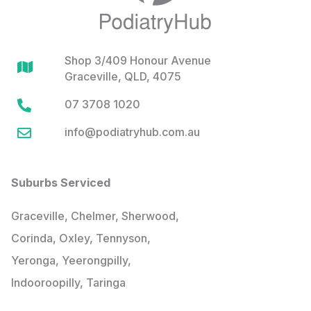
Shop 3/409 Honour Avenue

Graceville, QLD, 4075
07 3708 1020

info@podiatryhub.com.au

Suburbs Serviced
Graceville, Chelmer, Sherwood,
Corinda, Oxley, Tennyson,
Yeronga, Yeerongpilly,
Indooroopilly, Taringa