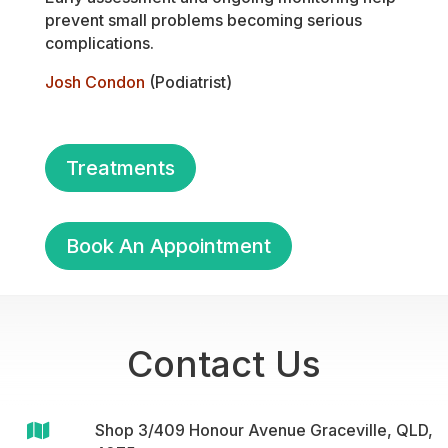
prevent small problems becoming serious
complications.
Josh Condon
(Podiatrist)
Treatments
Book An Appointment
Contact Us

Shop 3/409 Honour Avenue Graceville, QLD,