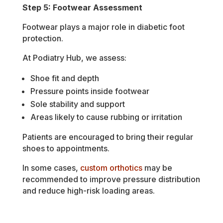
Step 5: Footwear Assessment
Footwear plays a major role in diabetic foot
protection.
At Podiatry Hub, we assess:
Shoe fit and depth
Pressure points inside footwear
Sole stability and support
Areas likely to cause rubbing or irritation
Patients are encouraged to bring their regular
shoes to appointments.
In some cases,
custom orthotics
may be
recommended to improve pressure distribution
and reduce high-risk loading areas.