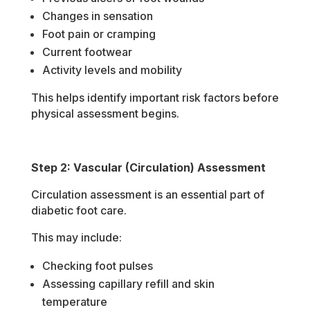
Changes in sensation
Foot pain or cramping
Current footwear
Activity levels and mobility
This helps identify important risk factors before
physical assessment begins.
Step 2: Vascular (Circulation) Assessment
Circulation assessment is an essential part of
diabetic foot care.
This may include:
Checking foot pulses
Assessing capillary refill and skin
temperature