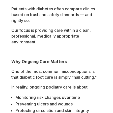
Patients with diabetes often compare clinics
based on trust and safety standards — and
rightly so.
Our focus is providing care within a clean,
professional, medically appropriate
environment.
Why Ongoing Care Matters
One of the most common misconceptions is
that diabetic foot care is simply “nail cutting.”
In reality, ongoing podiatry care is about:
Monitoring risk changes over time
Preventing ulcers and wounds
Protecting circulation and skin integrity