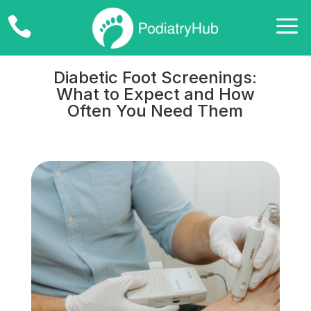
a

Diabetic Foot Screenings:
What to Expect and How
Often You Need Them