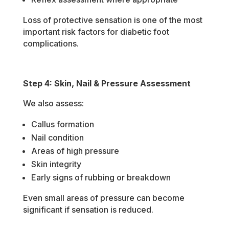
Loss of protective sensation is one of the most
important risk factors for diabetic foot
complications.
Step 4: Skin, Nail & Pressure Assessment
We also assess:
Callus formation
Nail condition
Areas of high pressure
Skin integrity
Early signs of rubbing or breakdown
Even small areas of pressure can become
significant if sensation is reduced.