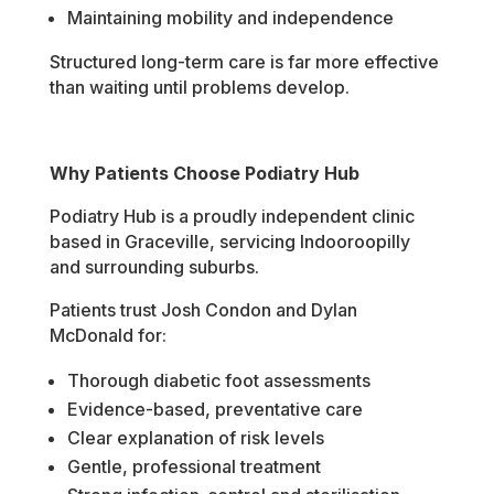
Maintaining mobility and independence
Structured long-term care is far more effective
than waiting until problems develop.
Why Patients Choose Podiatry Hub
Podiatry Hub is a proudly independent clinic
based in Graceville, servicing Indooroopilly
and surrounding suburbs.
Patients trust Josh Condon and Dylan
McDonald for:
Thorough diabetic foot assessments
Evidence-based, preventative care
Clear explanation of risk levels
Gentle, professional treatment