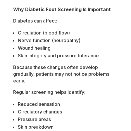
Why Diabetic Foot Screening Is Important
Diabetes can affect:
Circulation (blood flow)
Nerve function (neuropathy)
Wound healing
Skin integrity and pressure tolerance
Because these changes often develop
gradually, patients may not notice problems
early.
Regular screening helps identify:
Reduced sensation
Circulatory changes
Pressure areas
Skin breakdown