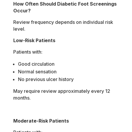
How Often Should Diabetic Foot Screenings
Occur?
Review frequency depends on individual risk
level.
Low-Risk Patients
Patients with:
Good circulation
Normal sensation
No previous ulcer history
May require review approximately every 12
months.
Moderate-Risk Patients