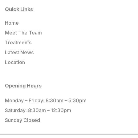
Quick Links
Home
Meet The Team
Treatments
Latest News
Location
Opening Hours
Monday – Friday: 8:30am – 5:30pm
Saturday: 8:30am – 12:30pm
Sunday Closed