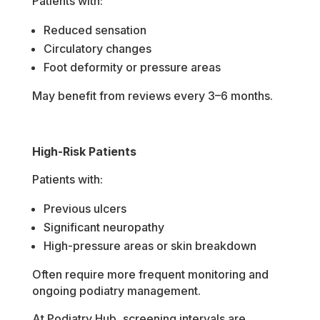
Patients with:
Reduced sensation
Circulatory changes
Foot deformity or pressure areas
May benefit from reviews every 3–6 months.
High-Risk Patients
Patients with:
Previous ulcers
Significant neuropathy
High-pressure areas or skin breakdown
Often require more frequent monitoring and
ongoing podiatry management.
At Podiatry Hub, screening intervals are