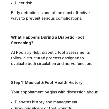
Ulcer risk
Early detection is one of the most effective
ways to prevent serious complications.
What Happens During a Diabetic Foot
Screening?
At Podiatry Hub, diabetic foot assessments
follow a structured process designed to
evaluate both circulation and nerve function.
Step 1: Medical & Foot Health History
Your appointment begins with discussion about:
Diabetes history and management
Previous ulcers or foot wounds