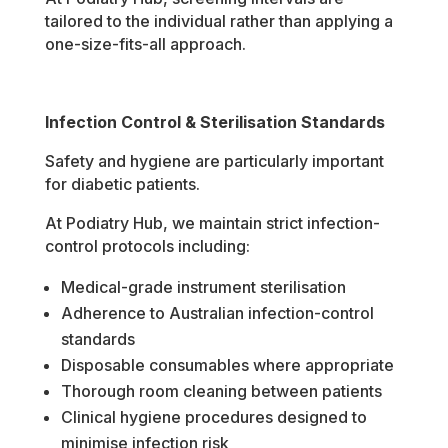
tailored to the individual rather than applying a
one-size-fits-all approach.
Infection Control & Sterilisation Standards
Safety and hygiene are particularly important
for diabetic patients.
At Podiatry Hub, we maintain strict infection-
control protocols including:
Medical-grade instrument sterilisation
Adherence to Australian infection-control
standards
Disposable consumables where appropriate
Thorough room cleaning between patients
Clinical hygiene procedures designed to
minimise infection risk