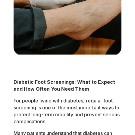
Diabetic Foot Screenings: What to Expect
and How Often You Need Them
For people living with diabetes, regular foot
screening is one of the most important ways to
protect long-term mobility and prevent serious
complications.
Many patients understand that diabetes can