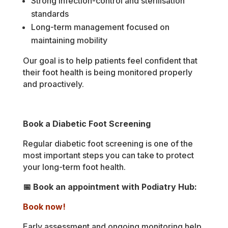
Strong infection-control and sterilisation
standards
Long-term management focused on
maintaining mobility
Our goal is to help patients feel confident that
their foot health is being monitored properly
and proactively.
Book a Diabetic Foot Screening
Regular diabetic foot screening is one of the
most important steps you can take to protect
your long-term foot health.
📅 Book an appointment with Podiatry Hub:
Book now!
Early assessment and ongoing monitoring help